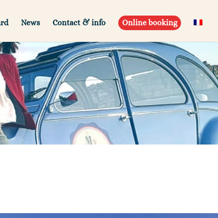
ard
News
Contact & info
Online booking