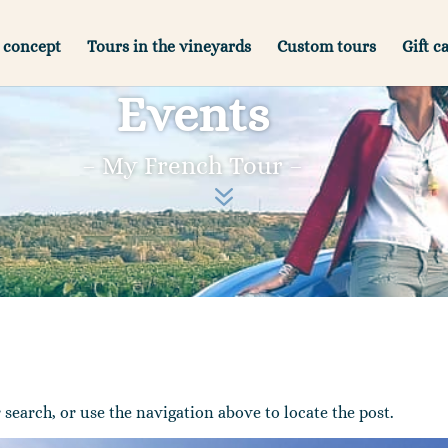
 concept
Tours in the vineyards
Custom tours
Gift c
Events
– My French Tour –
7
search, or use the navigation above to locate the post.