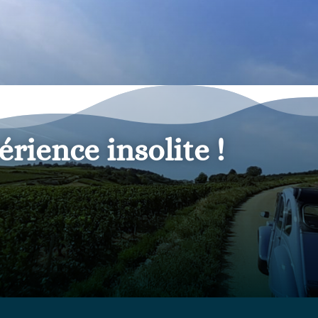
érience insolite
!