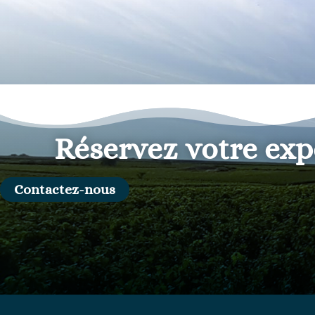
Réservez votre exp
Contactez-nous